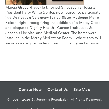
Marcia Gruber-Page (left) joined St. Joseph’s Hospital
President Patty White (center; now retired) to participate
in a Dedication Ceremony led by Sister Madonna Marie
Bolton (right), recognizing the addition of a Mercy Cross
and plaque to Dignity Health - Cancer Institute at St.
Joseph's Hospital and Medical Center. The items were
installed in the Mercy Meditation Room—where they will
serve as a daily reminder of our rich history and mission.
Donate Now
Contact Us
Site Map
©
1996 - 2026
St. Joseph's Foundation. All Rights Reserved.