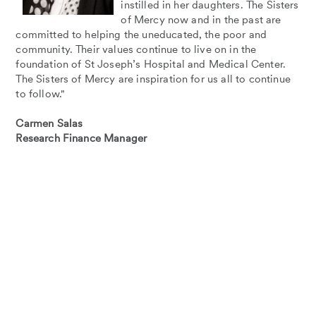
instilled in her daughters. The Sisters
of Mercy now and in the past are
committed to helping the uneducated, the poor and
community. Their values continue to live on in the
foundation of St Joseph’s Hospital and Medical Center.
The Sisters of Mercy are inspiration for us all to continue
to follow."
Carmen Salas
Research Finance Manager