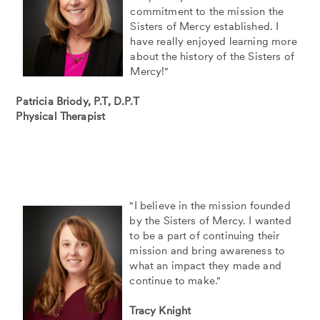
commitment to the mission the
Sisters of Mercy established. I
have really enjoyed learning more
about the history of the Sisters of
Mercy!"
Patricia Briody, P.T, D.P.T
Physical Therapist
"I believe in the mission founded
by the Sisters of Mercy. I wanted
to be a part of continuing their
mission and bring awareness to
what an impact they made and
continue to make."
Tracy Knight