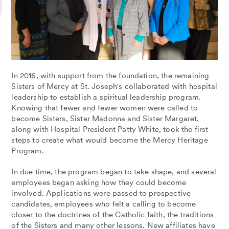
In 2016, with support from the foundation, the remaining
Sisters of Mercy at St. Joseph's collaborated with hospital
leadership to establish a spiritual leadership program.
Knowing that fewer and fewer women were called to
become Sisters, Sister Madonna and Sister Margaret,
along with Hospital President Patty White, took the first
steps to create what would become the Mercy Heritage
Program.
In due time, the program began to take shape, and several
employees began asking how they could become
involved. Applications were passed to prospective
candidates, employees who felt a calling to become
closer to the doctrines of the Catholic faith, the traditions
of the Sisters and many other lessons. New affiliates have