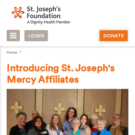
LOGIN
DONATE
Home
Introducing St. Joseph's
Mercy Affiliates