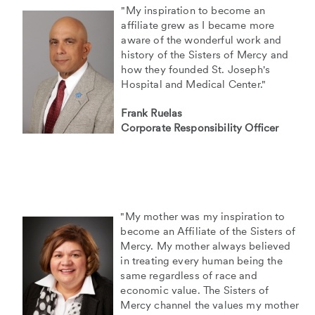
"My inspiration to become an
affiliate grew as I became more
aware of the wonderful work and
history of the Sisters of Mercy and
how they founded St. Joseph's
Hospital and Medical Center."
Frank Ruelas
Corporate Responsibility Officer
"My mother was my inspiration to
become an Affiliate of the Sisters of
Mercy. My mother always believed
in treating every human being the
same regardless of race and
economic value. The Sisters of
Mercy channel the values my mother