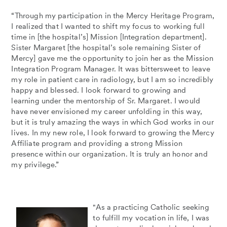
“Through my participation in the Mercy Heritage Program,
I realized that I wanted to shift my focus to working full
time in [the hospital’s] Mission [Integration department].
Sister Margaret [the hospital’s sole remaining Sister of
Mercy] gave me the opportunity to join her as the Mission
Integration Program Manager. It was bittersweet to leave
my role in patient care in radiology, but I am so incredibly
happy and blessed. I look forward to growing and
learning under the mentorship of Sr. Margaret. I would
have never envisioned my career unfolding in this way,
but it is truly amazing the ways in which God works in our
lives. In my new role, I look forward to growing the Mercy
Affiliate program and providing a strong Mission
presence within our organization. It is truly an honor and
my privilege.”
"As a practicing Catholic seeking
to fulfill my vocation in life, I was