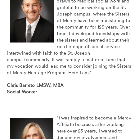
drawn to medical social work and
grateful to be working on the St.
Joseph campus, where the Sisters
of Mercy have been ministering to
the community for 125 years. Over
time, I developed friendships with
the sisters and learned about their
rich heritage of social service
intertwined with faith to the St. Joseph
campus/community. It was simply a matter of time that
my vocation would lead me to consider joining the Sisters
of Mercy Heritage Program. Here I am."
Chris Barreto LMSW, MBA
Social Worker
"I was inspired to become a Mercy
Affiliate because, after working
here over 23 years, I wanted to
deepen my involvement and