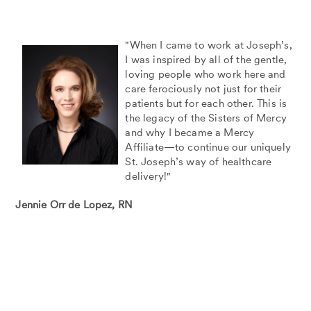
"When I came to work at Joseph’s,
I was inspired by all of the gentle,
loving people who work here and
care ferociously not just for their
patients but for each other. This is
the legacy of the Sisters of Mercy
and why I became a Mercy
Affiliate—to continue our uniquely
St. Joseph’s way of healthcare
delivery!"
Jennie Orr de Lopez, RN