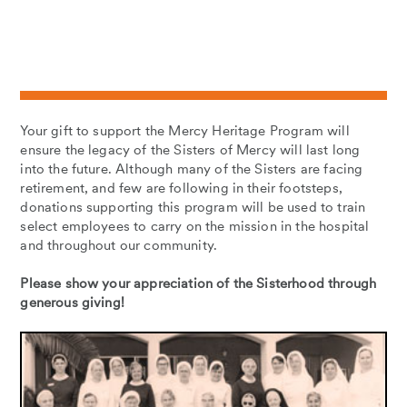
Your gift to support the Mercy Heritage Program will
ensure the legacy of the Sisters of Mercy will last long
into the future. Although many of the Sisters are facing
retirement, and few are following in their footsteps,
donations supporting this program will be used to train
select employees to carry on the mission in the hospital
and throughout our community.
Please show your appreciation of the Sisterhood through
generous giving!