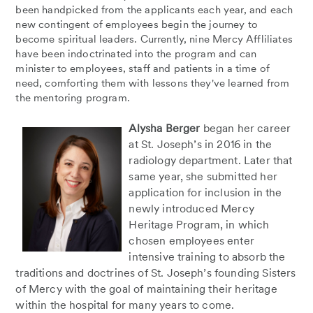
been handpicked from the applicants each year, and each
new contingent of employees begin the journey to
become spiritual leaders. Currently, nine Mercy Affliliates
have been indoctrinated into the program and can
minister to employees, staff and patients in a time of
need, comforting them with lessons they've learned from
the mentoring program.
Alysha Berger
began her career
at St. Joseph’s in 2016 in the
radiology department. Later that
same year, she submitted her
application for inclusion in the
newly introduced Mercy
Heritage Program, in which
chosen employees enter
intensive training to absorb the
traditions and doctrines of St. Joseph’s founding Sisters
of Mercy with the goal of maintaining their heritage
within the hospital for many years to come.