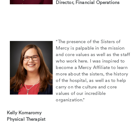
Director, Financial Operations
"The presence of the Sisters of
Mercy is palpable in the mission
and core values as well as the staff
who work here. I was inspired to
become a Mercy Affiliate to learn
more about the sisters, the history
of the hospital, as well as to help
carry on the culture and core
values of our incredible
organization."
Kelly Komaromy
Physical Therapist