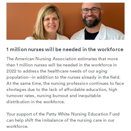
1 million nurses will be needed in the workforce
The American Nursing Association estimates that more
than 1 million nurses will be needed in the workforce in
2022 to address the healthcare needs of our aging
population--in addition to the nurses already in the field.
At the same time, the nursing profession continues to face
shortages due to the lack of affordable education, high
turnover rates, nursing burnout and inequitable
distribution in the workforce.
Your support of the Patty White Nursing Education Fund
can help shift the imbalance of the nursing care in our
workforce.