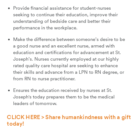
Provide financial assistance for student-nurses
seeking to continue their education, improve their
understanding of bedside care and better their
performance in the workplace.
Make the difference between someone’s desire to be
a good nurse and an excellent nurse, armed with
education and certifications for advancement at St.
Joseph’s. Nurses currently employed at our highly
rated quality care hospital are seeking to enhance
their skills and advance from a LPN to RN degree, or
from RN to nurse practitioner.
Ensures the education received by nurses at St.
Joseph's today prepares them to be the medical
leaders of tomorrow.
CLICK HERE > Share humankindness with a gift
today!