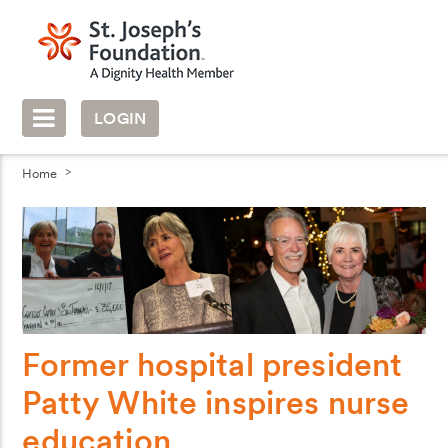
LOGIN
Home
Former hospital president
Patty White inspires nurse
education