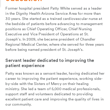
Former hospital president Patty White served as a leader
in the Dignity Health Arizona Service Area for more than
30 years. She started as a trained cardiovascular nurse at
the bedside of patients before advancing to management
positions as Chief Operating Officer, Chief Nursing
Executive and Vice President of Operations at St.
Joseph’s. In 2009, she became president of Chandler
Regional Medical Center, where she served for three years
before being named president of St. Joseph’s.
Servant leader dedicated to improving the
patient experience
Patty was known as a servant leader, having dedicated her
career to improving the patient experience, working side-
by-side with the Sisters of Mercy on their healing
ministry. She led a team of 5,000 medical professionals,
support staff and volunteers dedicated to providing
excellent patient care and improving the quality of lives in
our community.