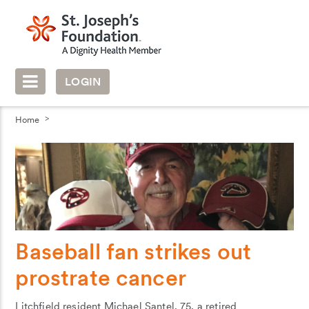
LOGIN
Home
Baseball fan strikes out
prostrate cancer
Litchfield resident Michael Santel, 75, a retired