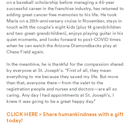
on a baseball scholarship before managing a 45-year
successful career in the franchise industry, has returned to
adding great cancer-free memories to his life. He took
Maria on a 25th-anniversary cruise in November, stays in
touch with the couple’s eight kids (plus 14 grandchildren
and two great-grandchildren), enjoys playing guitar in his
quiet moments, and looks forward to post-COVID times
when he can watch the Arizona Diamondbacks play at
Chase Field again.
In the meantime, he is thankful for the compassion shared
by everyone at St. Joseph’s. “First of all, they mean
everything to me because they saved my life. But more
than that, everyone there—from the valet to the
registration people and nurses and doctors—are all so
caring. Any day I had appointments at St. Joseph’s, I
knew it was going to be a great happy day.”
CLICK HERE > Share humankindness with a gift
today!