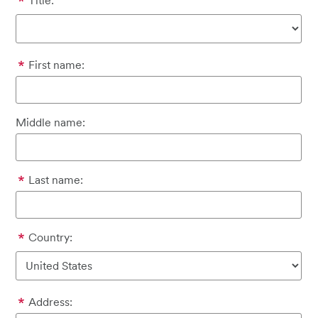
Title:
First name:
Middle name:
Last name:
Country:
Address: