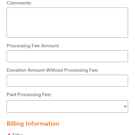
Comments:
Processing Fee Amount:
Donation Amount Without Processing Fee:
Paid Processing Fee:
Billing Information