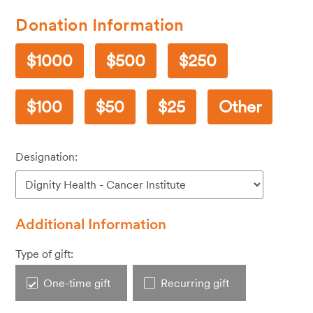
Donation Information
1000
500
250
100
50
25
Other
Designation:
Additional Information
Type of gift:
One-time gift
Recurring gift