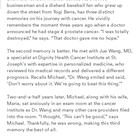
businessman and a diehard baseball fan who grew up
down the street from Yogi Berra, has three distinct
memories on his journey with cancer. He vividly
remembers the moment three years ago when a doctor
announced he had stage 4 prostate cancer. “I was totally
destroyed,” he says. “That doctor gave me no hope.”
The second memory is better. He met with Jue Wang, MD,
a specialist at Dignity Health Cancer Institute at St.
Joseph’s with expertise in personalized medicine, who
reviewed his medical records and delivered a different
prognosis. Recalls Michael, “Dr. Wang smiled and said,
‘Don’t worry about it. We’re going to beat this thing.’”
Two-and-a-half years later, Michael, along with his wife,
Maria, sat anxiously in an exam room at the cancer
institute as Dr. Wang and many other care providers filed
into the room. “I thought, ‘This can’t be good,’” says
Michael. Thankfully, he was wrong, making this third
memory the best of all.