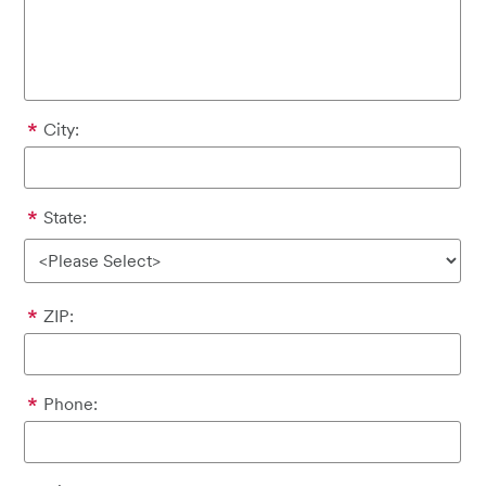
City:
State:
ZIP:
Phone: