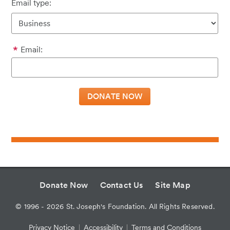
Email type:
Email:
Donate Now
Contact Us
Site Map
©
1996 - 2026
St. Joseph's Foundation. All Rights Reserved.
Privacy Notice
Accessibility
Terms and Conditions