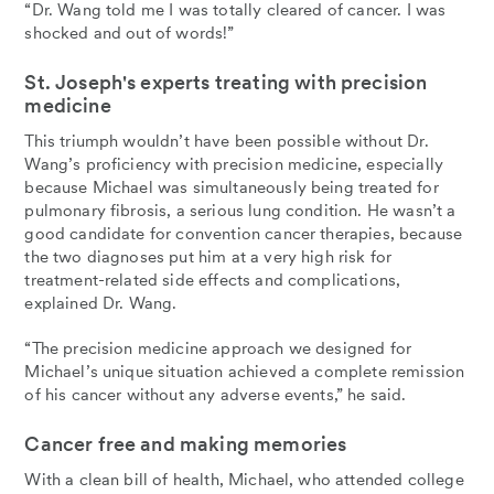
“Dr. Wang told me I was totally cleared of cancer. I was
shocked and out of words!”
St. Joseph's experts treating with precision
medicine
This triumph wouldn’t have been possible without Dr.
Wang’s proficiency with precision medicine, especially
because Michael was simultaneously being treated for
pulmonary fibrosis, a serious lung condition. He wasn’t a
good candidate for convention cancer therapies, because
the two diagnoses put him at a very high risk for
treatment-related side effects and complications,
explained Dr. Wang.
“The precision medicine approach we designed for
Michael’s unique situation achieved a complete remission
of his cancer without any adverse events,” he said.
Cancer free and making memories
With a clean bill of health, Michael, who attended college