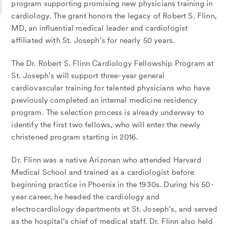
program supporting promising new physicians training in
cardiology. The grant honors the legacy of Robert S. Flinn,
MD, an influential medical leader and cardiologist
affiliated with St. Joseph’s for nearly 50 years.
The Dr. Robert S. Flinn Cardiology Fellowship Program at
St. Joseph’s will support
three-year general
cardiovascular training for talented physicians who have
previously completed an internal medicine residency
program.
The selection process is already underway to
identify the first two fellows, who will enter the newly
christened program starting in 2016.
Dr. Flinn was a native Arizonan who attended Harvard
Medical School and trained as a cardiologist before
beginning practice in Phoenix in the 1930s. During his 50-
year career, he headed the cardiology and
electrocardiology departments at St. Joseph’s, and served
as the hospital’s chief of medical staff. Dr. Flinn also held