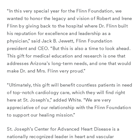
“In this very special year for the Flinn Foundation, we
wanted to honor the legacy and vision of Robert and Irene
Flinn by giving back to the hospital where Dr. Flinn built
his reputation for excellence and leadership as a
physician,” said Jack B. Jewett, Flinn Foundation
president and CEO. “But this is also a time to look ahead.
This gift for medical education and research is one that
addresses Arizona’s long-term needs, and one that would
make Dr. and Mrs. Flinn very proud.”
“Ultimately, this gift will benefit countless patients in need
of top-notch cardiology care, which they will find right
here at St. Joseph’s,” added White. “We are very
appreciative of our relationship with the Flinn Foundation
to support our healing mission.”
St. Joseph’s Center for Advanced Heart Disease is a
nationally recognized leader in heart and vascular