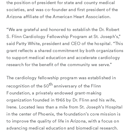
the position of president for state and county medical
societies, and was co-founder and first president of the
Arizona affiliate of the American Heart Association.
“We are grateful and honored to establish the Dr. Robert
S. Flinn Cardiology Fellowship Program at St. Joseph’s,”
said Patty White, president and CEO of the hospital. “This
grant reflects a shared commitment by both organizations
to support medical education and accelerate cardiology
research for the benefit of the community we serve.”
The cardiology fellowship program was established in
th
recognition of the 50
anniversary of the Flinn
Foundation, a privately endowed grant-making
organization founded in 1965 by Dr. Flinn and his wife,
Irene. Located less than a mile from St. Joseph’s Hospital
in the center of Phoenix, the foundation’s core mission is
to improve the quality of life in Arizona, with a focus on
advancing medical education and biomedical research.