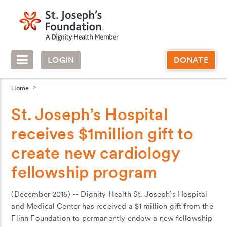
LOGIN
DONATE
Home
St. Joseph’s Hospital
receives $1million gift to
create new cardiology
fellowship program
(December 2015) -- Dignity Health St. Joseph’s Hospital
and Medical Center has received a $1 million gift from the
Flinn Foundation to permanently endow a new fellowship