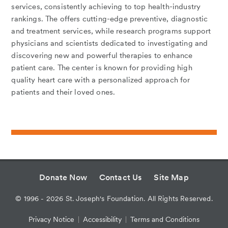
services, consistently achieving to top health-industry
rankings. The offers cutting-edge preventive, diagnostic
and treatment services, while research programs support
physicians and scientists dedicated to investigating and
discovering new and powerful therapies to enhance
patient care. The center is known for providing high
quality heart care with a personalized approach for
patients and their loved ones.
Donate Now
Contact Us
Site Map
©
1996 - 2026
St. Joseph's Foundation. All Rights Reserved.
Privacy Notice
Accessibility
Terms and Conditions