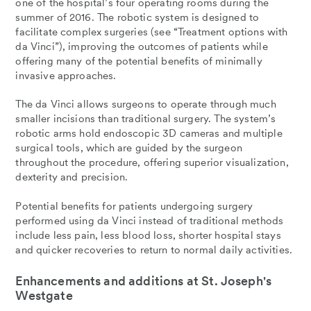
one of the hospital’s four operating rooms during the
summer of 2016. The robotic system is designed to
facilitate complex surgeries (see “Treatment options with
da Vinci”), improving the outcomes of patients while
offering many of the potential benefits of minimally
invasive approaches.
The da Vinci allows surgeons to operate through much
smaller incisions than traditional surgery. The system’s
robotic arms hold endoscopic 3D cameras and multiple
surgical tools, which are guided by the surgeon
throughout the procedure, offering superior visualization,
dexterity and precision.
Potential benefits for patients undergoing surgery
performed using da Vinci instead of traditional methods
include less pain, less blood loss, shorter hospital stays
and quicker recoveries to return to normal daily activities.
Enhancements and additions at St. Joseph's
Westgate