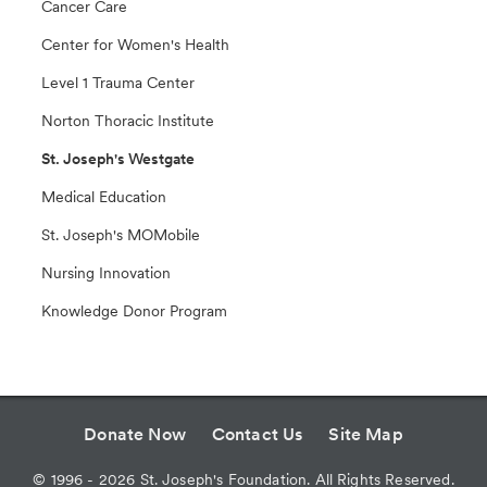
Cancer Care
Center for Women's Health
Level 1 Trauma Center
Norton Thoracic Institute
St. Joseph's Westgate
Medical Education
St. Joseph's MOMobile
Nursing Innovation
Knowledge Donor Program
Donate Now
Contact Us
Site Map
©
1996 - 2026
St. Joseph's Foundation. All Rights Reserved.