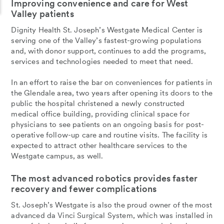
Improving convenience and care for West
Valley patients
Dignity Health St. Joseph’s Westgate Medical Center is
serving one of the Valley’s fastest-growing populations
and, with donor support, continues to add the programs,
services and technologies needed to meet that need.
In an effort to raise the bar on conveniences for patients in
the Glendale area, two years after opening its doors to the
public the hospital christened a newly constructed
medical office building, providing clinical space for
physicians to see patients on an ongoing basis for post-
operative follow-up care and routine visits. The facility is
expected to attract other healthcare services to the
Westgate campus, as well.
The most advanced robotics provides faster
recovery and fewer complications
St. Joseph’s Westgate is also the proud owner of the most
advanced da Vinci Surgical System, which was installed in