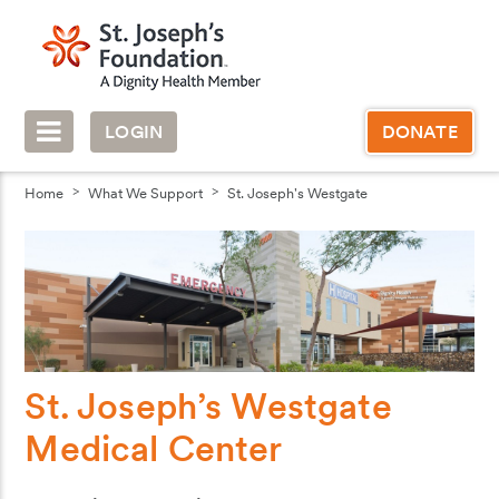
LOGIN
DONATE
Home
What We Support
St. Joseph's Westgate
St. Joseph’s Westgate
Medical Center