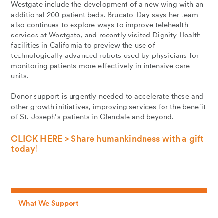
Westgate include the development of a new wing with an
additional 200 patient beds. Brucato-Day says her team
also continues to explore ways to improve telehealth
services at Westgate, and recently visited Dignity Health
facilities in California to preview the use of
technologically advanced robots used by physicians for
monitoring patients more effectively in intensive care
units.
Donor support is urgently needed to accelerate these and
other growth initiatives, improving services for the benefit
of St. Joseph’s patients in Glendale and beyond.
CLICK HERE > Share humankindness with a gift
today!
What We Support