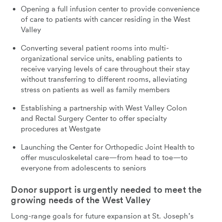
Opening a full infusion center to provide convenience
of care to patients with cancer residing in the West
Valley
Converting several patient rooms into multi-
organizational service units, enabling patients to
receive varying levels of care throughout their stay
without transferring to different rooms, alleviating
stress on patients as well as family members
Establishing a partnership with West Valley Colon
and Rectal Surgery Center to offer specialty
procedures at Westgate
Launching the Center for Orthopedic Joint Health to
offer musculoskeletal care—from head to toe—to
everyone from adolescents to seniors
Donor support is urgently needed to meet the
growing needs of the West Valley
Long-range goals for future expansion at St. Joseph’s