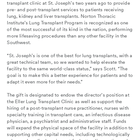
transplant clinic at St. Joseph’s two years ago to provide
pre- and post-transplant services to patients receiving
lung, kidney and liver transplants. Norton Thoracic
Institute’s Lung Transplant Program is recognized as one
of the most successful of its kind in the nation, performing
more lifesaving procedures than any other facility in the
Southwest.
“St. Joseph’s is one of the best for lung transplants, with a
great technical team, so we wanted to help elevate the
facility to the same world-class status,” says Scott. “The
goal is to make this a better experience for patients and to
adapt it even more for their needs.”
The gift is designated to endow the director’s position at
the Eller Lung Transplant Clinic as well as support the
hiring of a post-transplant nurse practitioner, nurses with
specialty training in transplant care, an infectious disease
physician, a psychiatrist and administrative staff. Funds
will expand the physical space of the facility in addition to
supporting other capital needs, including technologically