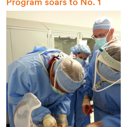
Program soars to No. 1