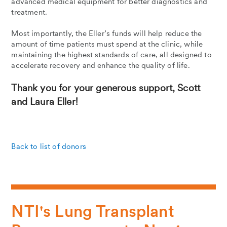
advanced medical equipment for better diagnostics and
treatment.
Most importantly, the Eller’s funds will help reduce the
amount of time patients must spend at the clinic, while
maintaining the highest standards of care, all designed to
accelerate recovery and enhance the quality of life.
Thank you for your generous support, Scott
and Laura Eller!
Back to list of donors
NTI's Lung Transplant