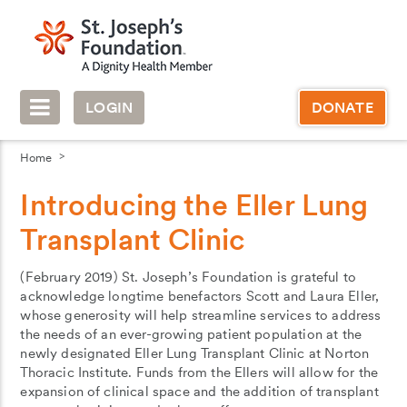
LOGIN
DONATE
Home
Introducing the Eller Lung
Transplant Clinic
(February 2019) St. Joseph’s Foundation is grateful to
acknowledge longtime benefactors Scott and Laura Eller,
whose generosity will help streamline services to address
the needs of an ever-growing patient population at the
newly designated Eller Lung Transplant Clinic at Norton
Thoracic Institute. Funds from the Ellers will allow for the
expansion of clinical space and the addition of transplant