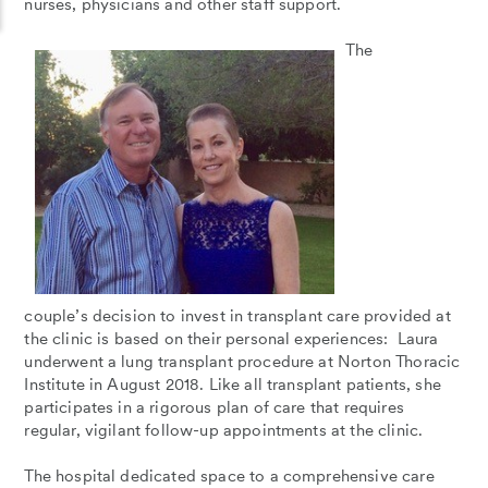
nurses, physicians and other staff support.
The
couple’s decision to invest in transplant care provided at
the clinic is based on their personal experiences: Laura
underwent a lung transplant procedure at Norton Thoracic
Institute in August 2018. Like all transplant patients, she
participates in a rigorous plan of care that requires
regular, vigilant follow-up appointments at the clinic.
The hospital dedicated space to a comprehensive care