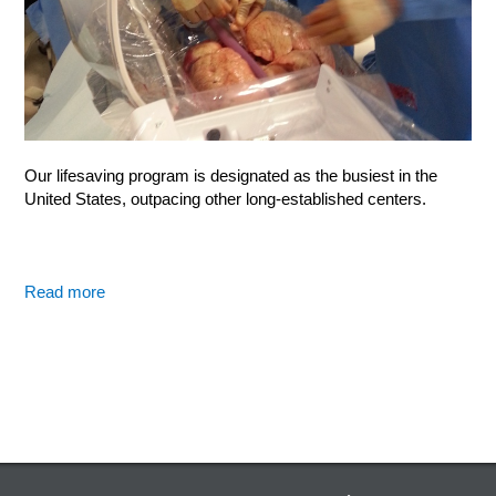
Our lifesaving program is designated as the busiest in the
United States, outpacing other long-established centers.
Read more